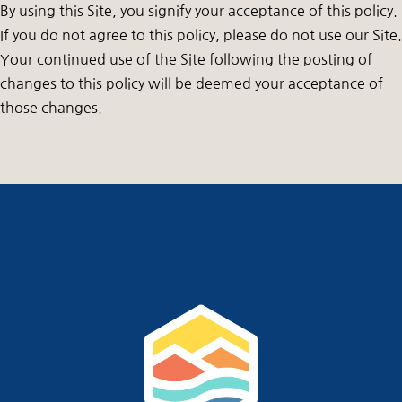
By using this Site, you signify your acceptance of this policy.
If you do not agree to this policy, please do not use our Site.
Your continued use of the Site following the posting of
changes to this policy will be deemed your acceptance of
those changes.