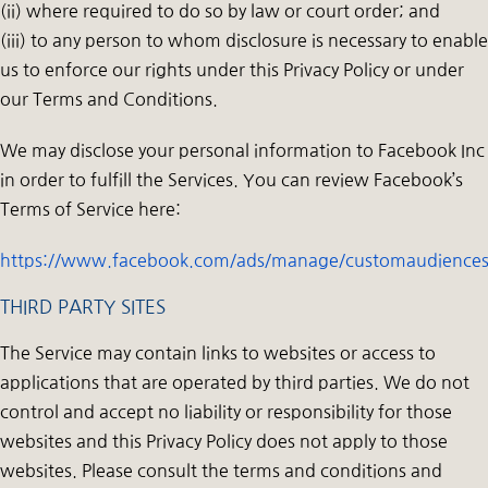
(ii) where required to do so by law or court order; and
(iii) to any person to whom disclosure is necessary to enable
us to enforce our rights under this Privacy Policy or under
our Terms and Conditions.
We may disclose your personal information to Facebook Inc
in order to fulfill the Services. You can review Facebook’s
Terms of Service here:
https://www.facebook.com/ads/manage/customaudiences
THIRD PARTY SITES
The Service may contain links to websites or access to
applications that are operated by third parties. We do not
control and accept no liability or responsibility for those
websites and this Privacy Policy does not apply to those
websites. Please consult the terms and conditions and