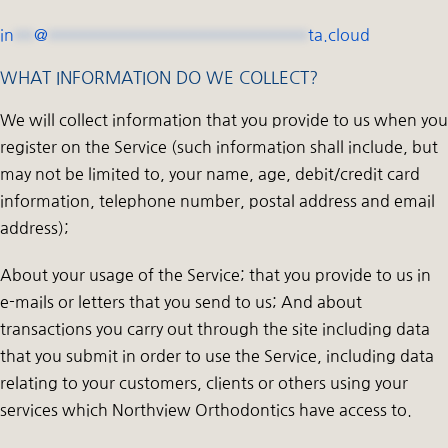
in
**
@
**************************
ta.cloud
WHAT INFORMATION DO WE COLLECT?
We will collect information that you provide to us when you
register on the Service (such information shall include, but
may not be limited to, your name, age, debit/credit card
information, telephone number, postal address and email
address);
About your usage of the Service; that you provide to us in
e-mails or letters that you send to us; And about
transactions you carry out through the site including data
that you submit in order to use the Service, including data
relating to your customers, clients or others using your
services which Northview Orthodontics have access to.