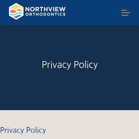
Privacy Policy
Privacy Policy