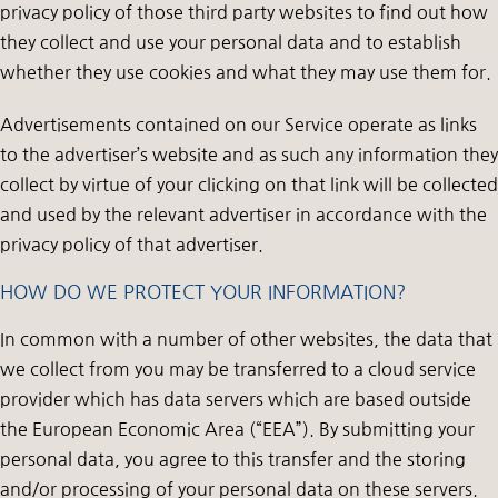
privacy policy of those third party websites to find out how
they collect and use your personal data and to establish
whether they use cookies and what they may use them for.
Advertisements contained on our Service operate as links
to the advertiser’s website and as such any information they
collect by virtue of your clicking on that link will be collected
and used by the relevant advertiser in accordance with the
privacy policy of that advertiser.
HOW DO WE PROTECT YOUR INFORMATION?
In common with a number of other websites, the data that
we collect from you may be transferred to a cloud service
provider which has data servers which are based outside
the European Economic Area (“EEA”). By submitting your
personal data, you agree to this transfer and the storing
and/or processing of your personal data on these servers.