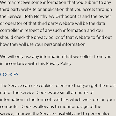
We may receive some information that you submit to any
third party website or application that you access through
the Service. Both Northview Orthodontics and the owner
or operator of that third party website will be the data
controller in respect of any such information and you
should check the privacy policy of that website to find out
how they will use your personal information.
We will only use any information that we collect from you
in accordance with this Privacy Policy.
COOKIES
The Service can use cookies to ensure that you get the most
out of the Service. Cookies are small amounts of
information in the form of text files which we store on your
computer. Cookies allow us to monitor usage of the
service, improve the Service’s usability and to personalize