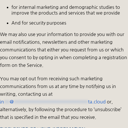
for internal marketing and demographic studies to
improve the products and services that we provide
And for security purposes
We may also use your information to provide you with our
email notifications, newsletters and other marketing
communications that either you request from us or which
you consent to by opting in when completing a registration
form on the Service.
You may opt out from receiving such marketing
communications from us at any time by notifying us in
writing, contacting us at
in
**
@
**************************
ta.cloud
or,
alternatively, by following the procedure to ‘unsubscribe’
that is specified in the email that you receive.