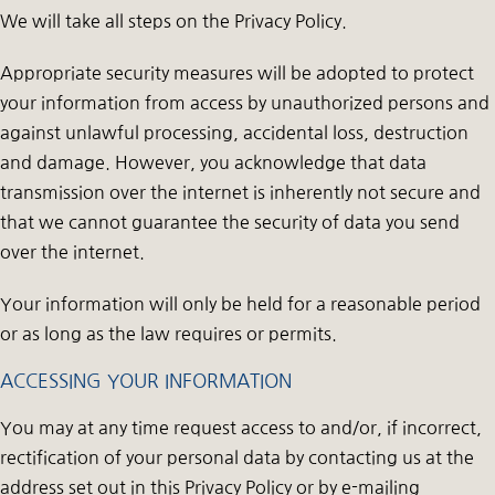
We will take all steps on the Privacy Policy.
Appropriate security measures will be adopted to protect
your information from access by unauthorized persons and
against unlawful processing, accidental loss, destruction
and damage. However, you acknowledge that data
transmission over the internet is inherently not secure and
that we cannot guarantee the security of data you send
over the internet.
Your information will only be held for a reasonable period
or as long as the law requires or permits.
ACCESSING YOUR INFORMATION
You may at any time request access to and/or, if incorrect,
rectification of your personal data by contacting us at the
address set out in this Privacy Policy or by e-mailing