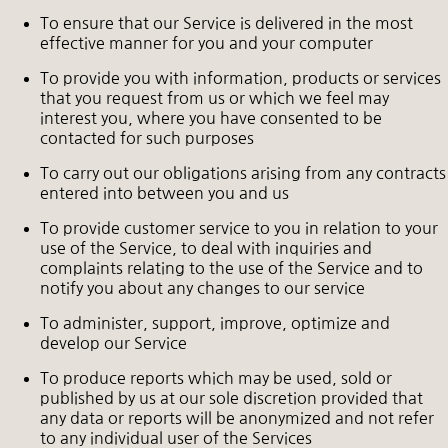
To ensure that our Service is delivered in the most
effective manner for you and your computer
To provide you with information, products or services
that you request from us or which we feel may
interest you, where you have consented to be
contacted for such purposes
To carry out our obligations arising from any contracts
entered into between you and us
To provide customer service to you in relation to your
use of the Service, to deal with inquiries and
complaints relating to the use of the Service and to
notify you about any changes to our service
To administer, support, improve, optimize and
develop our Service
To produce reports which may be used, sold or
published by us at our sole discretion provided that
any data or reports will be anonymized and not refer
to any individual user of the Services