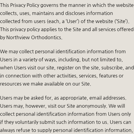
This Privacy Policy governs the manner in which the website
collects, uses, maintains and discloses information
collected from users (each, a ‘User’) of the website (‘Site’).
This privacy policy applies to the Site and all services offered
by Northview Orthodontics.
We may collect personal identification information from
Users in a variety of ways, including, but not limited to,
when Users visit our site, register on the site, subscribe, and
in connection with other activities, services, features or
resources we make available on our Site.
Users may be asked for, as appropriate, email addresses.
Users may, however, visit our Site anonymously. We will
collect personal identification information from Users only
if they voluntarily submit such information to us. Users can
always refuse to supply personal identification information,