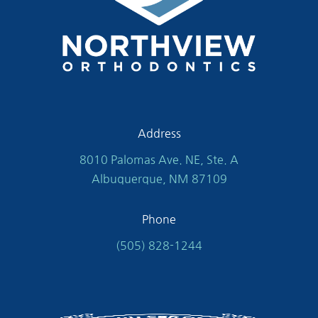
Address
8010 Palomas Ave. NE, Ste. A
Albuquerque, NM 87109
Phone
(505) 828-1244