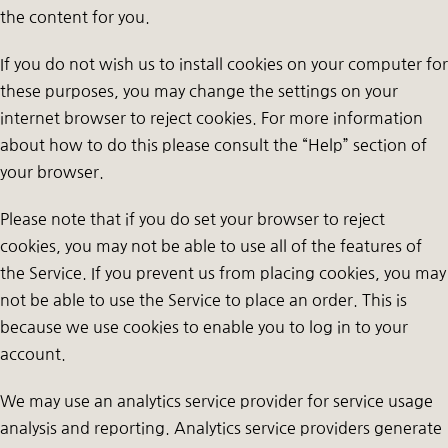
the content for you.
If you do not wish us to install cookies on your computer for
these purposes, you may change the settings on your
internet browser to reject cookies. For more information
about how to do this please consult the “Help” section of
your browser.
Please note that if you do set your browser to reject
cookies, you may not be able to use all of the features of
the Service. If you prevent us from placing cookies, you may
not be able to use the Service to place an order. This is
because we use cookies to enable you to log in to your
account.
We may use an analytics service provider for service usage
analysis and reporting. Analytics service providers generate