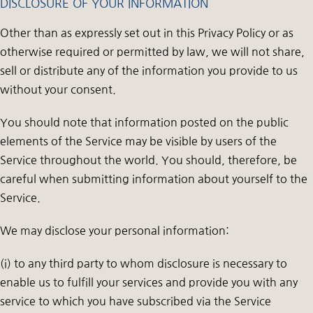
DISCLOSURE OF YOUR INFORMATION
Other than as expressly set out in this Privacy Policy or as
otherwise required or permitted by law, we will not share,
sell or distribute any of the information you provide to us
without your consent.
You should note that information posted on the public
elements of the Service may be visible by users of the
Service throughout the world. You should, therefore, be
careful when submitting information about yourself to the
Service.
We may disclose your personal information:
(i) to any third party to whom disclosure is necessary to
enable us to fulfill your services and provide you with any
service to which you have subscribed via the Service