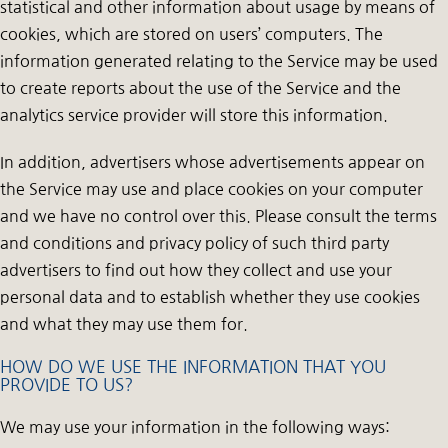
statistical and other information about usage by means of
cookies, which are stored on users’ computers. The
information generated relating to the Service may be used
to create reports about the use of the Service and the
analytics service provider will store this information.
In addition, advertisers whose advertisements appear on
the Service may use and place cookies on your computer
and we have no control over this. Please consult the terms
and conditions and privacy policy of such third party
advertisers to find out how they collect and use your
personal data and to establish whether they use cookies
and what they may use them for.
HOW DO WE USE THE INFORMATION THAT YOU
PROVIDE TO US?
We may use your information in the following ways: