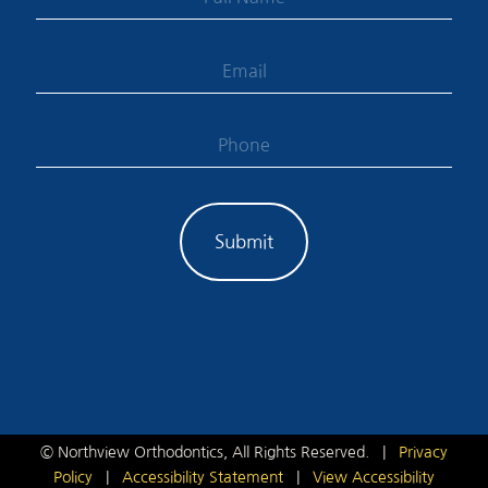
©
Northview Orthodontics, All Rights Reserved. |
Privacy
Policy
|
Accessibility Statement
|
View Accessibility