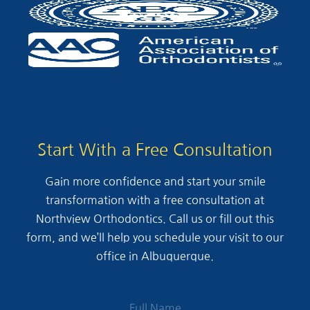
Start With a Free Consultation
Gain more confidence and start your smile
transformation with a free consultation at
Northview Orthodontics. Call us or fill out this
form, and we’ll help you schedule your visit to our
office in Albuquerque.