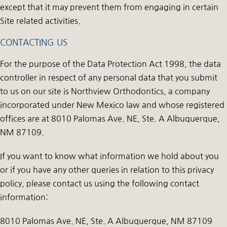
except that it may prevent them from engaging in certain
Site related activities.
CONTACTING US
For the purpose of the Data Protection Act 1998, the data
controller in respect of any personal data that you submit
to us on our site is Northview Orthodontics, a company
incorporated under New Mexico law and whose registered
offices are at 8010 Palomas Ave. NE, Ste. A Albuquerque,
NM 87109.
If you want to know what information we hold about you
or if you have any other queries in relation to this privacy
policy, please contact us using the following contact
information:
8010 Palomas Ave. NE, Ste. A Albuquerque, NM 87109