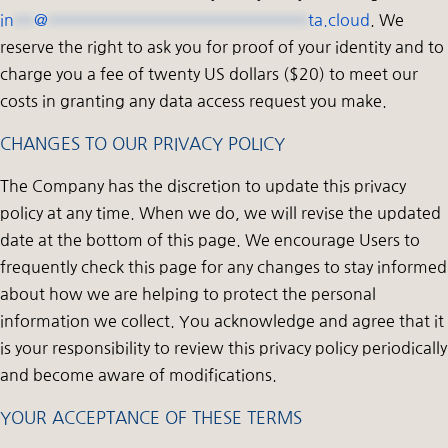
in
**
@
**************************
ta.cloud
. We
reserve the right to ask you for proof of your identity and to
charge you a fee of twenty US dollars ($20) to meet our
costs in granting any data access request you make.
CHANGES TO OUR PRIVACY POLICY
The Company has the discretion to update this privacy
policy at any time. When we do, we will revise the updated
date at the bottom of this page. We encourage Users to
frequently check this page for any changes to stay informed
about how we are helping to protect the personal
information we collect. You acknowledge and agree that it
is your responsibility to review this privacy policy periodically
and become aware of modifications.
YOUR ACCEPTANCE OF THESE TERMS