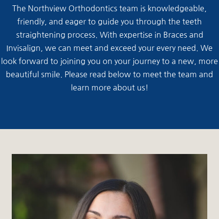
The Northview Orthodontics team is knowledgeable,
friendly, and eager to guide you through the teeth
straightening process. With expertise in Braces and
Invisalign, we can meet and exceed your every need. We
look forward to joining you on your journey to a new, more
beautiful smile. Please read below to meet the team and
learn more about us!