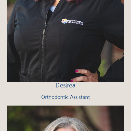
Desirea
Orthodontic Assistant