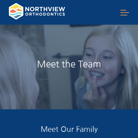
Meet the Team
Meet Our Family