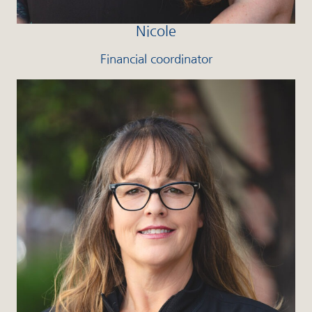
Nicole
Financial coordinator