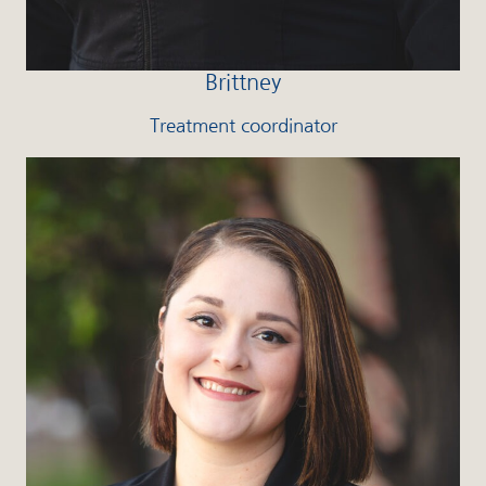
Brittney
Treatment coordinator