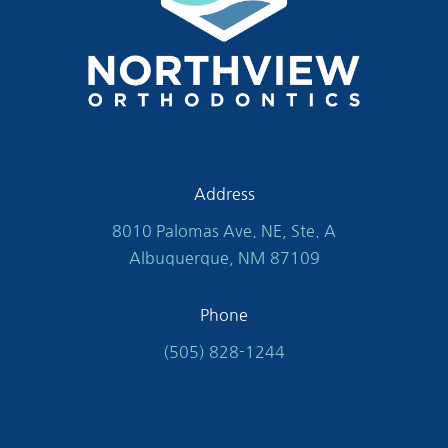
Address
8010 Palomas Ave. NE, Ste. A
Albuquerque, NM 87109
Phone
(505) 828-1244