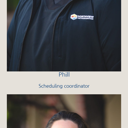
Phill
Scheduling coordinator