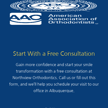
Start With a Free Consultation
Gain more confidence and start your smile
transformation with a free consultation at
Northview Orthodontics. Call us or fill out this
form, and we’ll help you schedule your visit to our
office in Albuquerque.