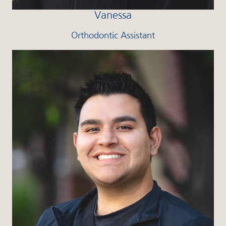
Vanessa
Orthodontic Assistant