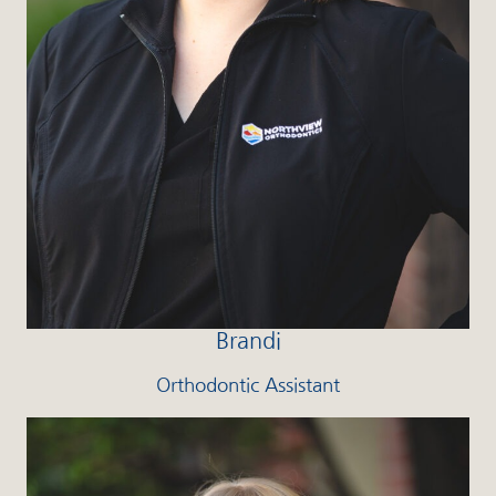
Brandi
Orthodontic Assistant