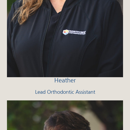
Heather
Lead Orthodontic Assistant