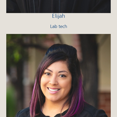
Elijah
Lab tech