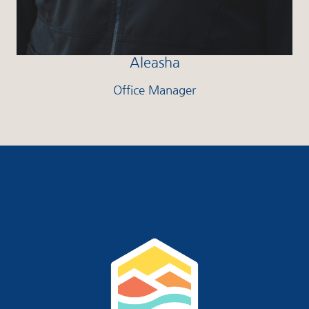
Aleasha
Office Manager