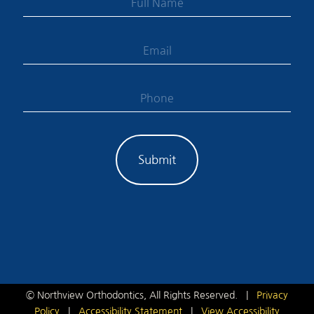
©
Northview Orthodontics, All Rights Reserved. |
Privacy
Policy
|
Accessibility Statement
|
View Accessibility