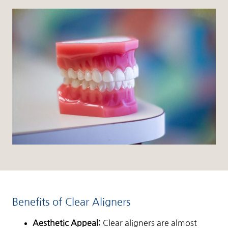
Benefits of Clear Aligners
Aesthetic Appeal:
Clear aligners are almost