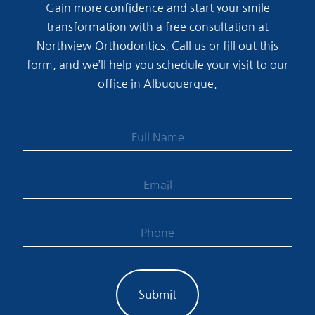
Gain more confidence and start your smile
transformation with a free consultation at
Northview Orthodontics. Call us or fill out this
form, and we’ll help you schedule your visit to our
office in Albuquerque.