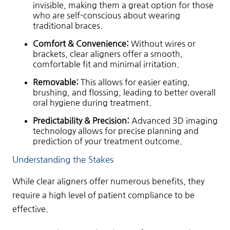
invisible, making them a great option for those
who are self-conscious about wearing
traditional braces.
Comfort & Convenience:
Without wires or
brackets, clear aligners offer a smooth,
comfortable fit and minimal irritation.
Removable:
This allows for easier eating,
brushing, and flossing, leading to better overall
oral hygiene during treatment.
Predictability & Precision:
Advanced 3D imaging
technology allows for precise planning and
prediction of your treatment outcome.
Understanding the Stakes
While clear aligners offer numerous benefits, they
require a high level of patient compliance to be
effective.