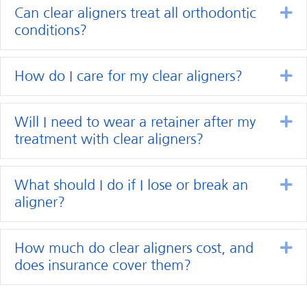
Ex
Can clear aligners treat all orthodontic
conditions?
Ex
How do I care for my clear aligners?
Ex
Will I need to wear a retainer after my
treatment with clear aligners?
Ex
What should I do if I lose or break an
aligner?
Ex
How much do clear aligners cost, and
does insurance cover them?