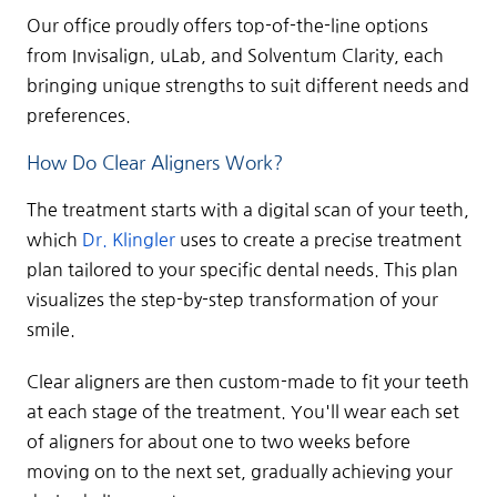
Our office proudly offers top-of-the-line options
from Invisalign, uLab, and Solventum Clarity, each
bringing unique strengths to suit different needs and
preferences.
How Do Clear Aligners Work?
The treatment starts with a digital scan of your teeth,
which
Dr. Klingler
uses to create a precise treatment
plan tailored to your specific dental needs. This plan
visualizes the step-by-step transformation of your
smile.
Clear aligners are then custom-made to fit your teeth
at each stage of the treatment. You'll wear each set
of aligners for about one to two weeks before
moving on to the next set, gradually achieving your