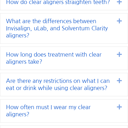
Ex
How do clear aligners straighten teeth?
Ex
What are the differences between
Invisalign, uLab, and Solventum Clarity
aligners?
Ex
How long does treatment with clear
aligners take?
Ex
Are there any restrictions on what I can
eat or drink while using clear aligners?
Ex
How often must I wear my clear
aligners?