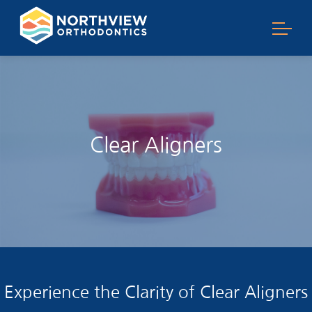
Clear Aligners
Experience the Clarity of Clear Aligners