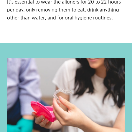
It's essential to wear the aligners for 20 to 22 hours
per day, only removing them to eat, drink anything
other than water, and for oral hygiene routines.