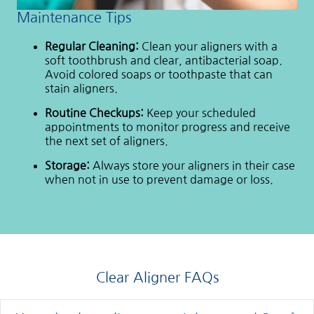
Maintenance Tips
Regular Cleaning:
Clean your aligners with a
soft toothbrush and clear, antibacterial soap.
Avoid colored soaps or toothpaste that can
stain aligners.
Routine Checkups:
Keep your scheduled
appointments to monitor progress and receive
the next set of aligners.
Storage:
Always store your aligners in their case
when not in use to prevent damage or loss.
Clear Aligner FAQs