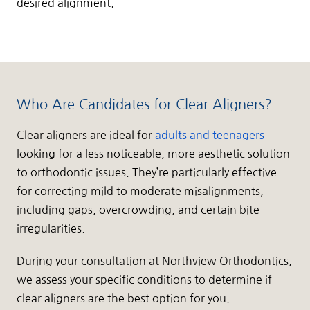
desired alignment.
Who Are Candidates for Clear Aligners?
Clear aligners are ideal for
adults and teenagers
looking for a less noticeable, more aesthetic solution
to orthodontic issues. They’re particularly effective
for correcting mild to moderate misalignments,
including gaps, overcrowding, and certain bite
irregularities.
During your consultation at Northview Orthodontics,
we assess your specific conditions to determine if
clear aligners are the best option for you.