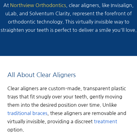
At
Northview Orthodontics
, clear aligners, like Invisalign,
uLab, and Solventum Clarity, represent the forefront of
orthodontic technology. This virtually invisible way to
straighten your teeth is perfect to deliver a smile you'll love.
All About Clear Aligners
Clear aligners are custom-made, transparent plastic
trays that fit snugly over your teeth, gently moving
them into the desired position over time. Unlike
traditional braces
, these aligners are removable and
virtually invisible, providing a discreet
treatment
option.