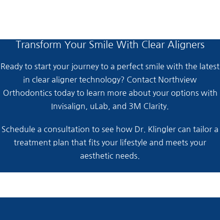
Transform Your Smile With Clear Aligners
Ready to start your journey to a perfect smile with the latest
in clear aligner technology? Contact Northview
Orthodontics today to learn more about your options with
Invisalign, uLab, and 3M Clarity.
Schedule a consultation to see how Dr. Klingler can tailor a
treatment plan that fits your lifestyle and meets your
aesthetic needs.