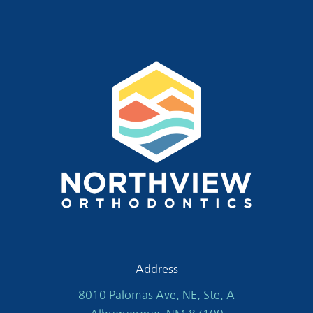
Address
8010 Palomas Ave. NE, Ste. A