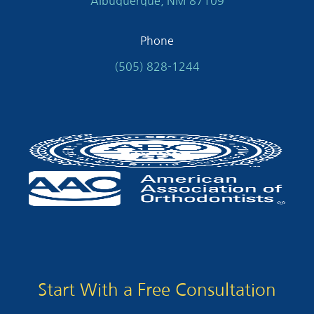
Albuquerque, NM 87109
Phone
(505) 828-1244
Start With a Free Consultation