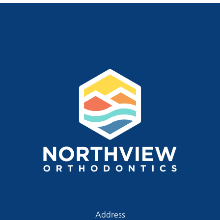
Address