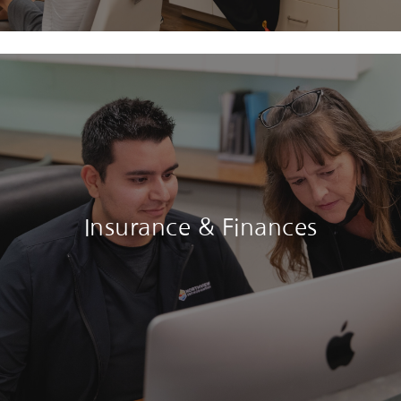
Insurance & Finances