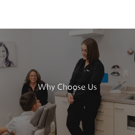
Why Choose Us