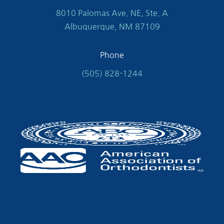
8010 Palomas Ave. NE, Ste. A
Albuquerque, NM 87109
Phone
(505) 828-1244