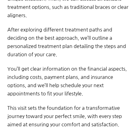
treatment options, such as traditional braces or clear
aligners.
After exploring different treatment paths and
deciding on the best approach, we’ll outline a
personalized treatment plan detailing the steps and
duration of your care.
You’ll get clear information on the financial aspects,
including costs, payment plans, and insurance
options, and we’ll help schedule your next
appointments to fit your lifestyle.
This visit sets the foundation for a transformative
journey toward your perfect smile, with every step
aimed at ensuring your comfort and satisfaction.