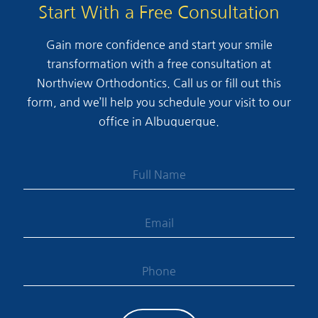
Start With a Free Consultation
Gain more confidence and start your smile
transformation with a free consultation at
Northview Orthodontics. Call us or fill out this
form, and we’ll help you schedule your visit to our
office in Albuquerque.