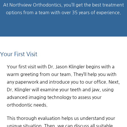
At Northview Orthodontics, you’ll get the best treatment
options from a team with over 35 years of experience.
Your First Visit
Your first visit with Dr. Jason Klingler begins with a
warm greeting from our team. They’ll help you with
any paperwork and introduce you to our office. Next,
Dr. Klingler will examine your teeth and jaw, using
advanced imaging technology to assess your
orthodontic needs.
This thorough evaluation helps us understand your
unique situation. Then, we can discuss all suitable