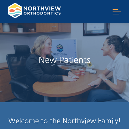
New Patients
Welcome to the Northview Family!