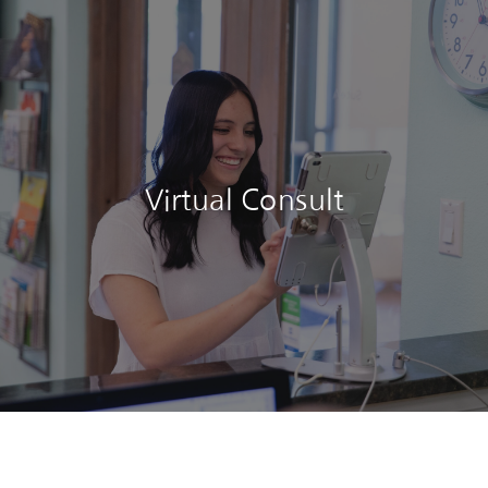
Virtual Consult