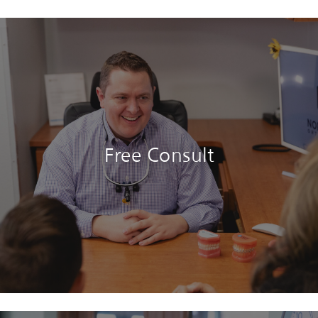
Free Consult