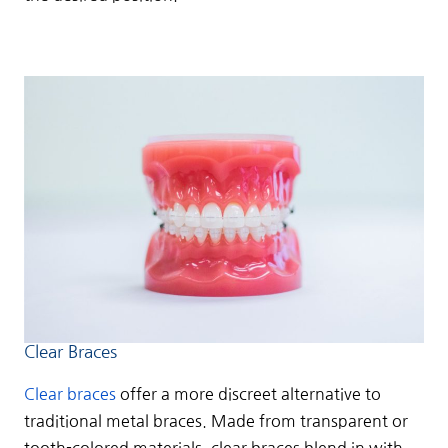
Clear Braces
Clear braces
offer a more discreet alternative to
traditional metal braces. Made from transparent or
tooth-colored materials, clear braces blend in with