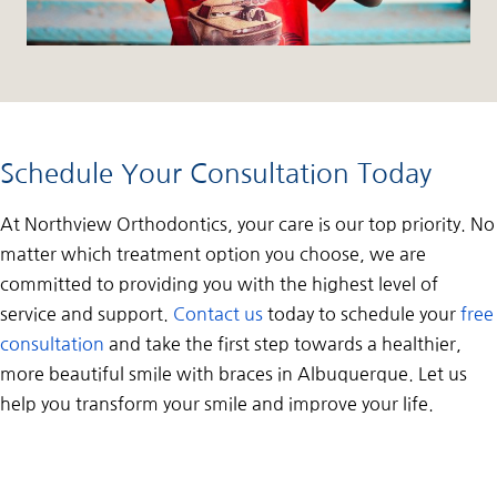
Schedule Your Consultation Today
At Northview Orthodontics, your care is our top priority. No
matter which treatment option you choose, we are
committed to providing you with the highest level of
service and support.
Contact us
today to schedule your
free
consultation
and take the first step towards a healthier,
more beautiful smile with braces in Albuquerque. Let us
help you transform your smile and improve your life.