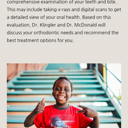
comprehensive examination of your teeth and bite.
This may include taking x-rays and digital scans to get
a detailed view of your oral health. Based on this
evaluation, Dr. Klingler and Dr. McDonald will
discuss your orthodontic needs and recommend the
best treatment options for you.