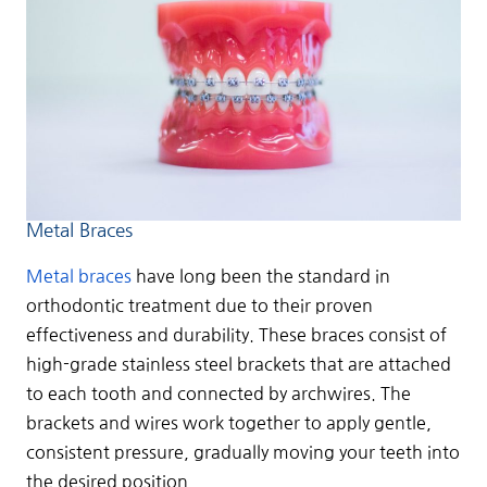
Metal Braces
Metal braces
have long been the standard in
orthodontic treatment due to their proven
effectiveness and durability. These braces consist of
high-grade stainless steel brackets that are attached
to each tooth and connected by archwires. The
brackets and wires work together to apply gentle,
consistent pressure, gradually moving your teeth into
the desired position.