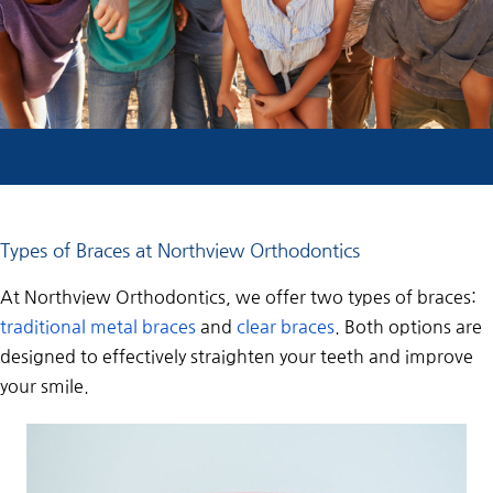
Types of Braces at Northview Orthodontics
At Northview Orthodontics, we offer two types of braces:
traditional metal braces
and
clear braces
. Both options are
designed to effectively straighten your teeth and improve
your smile.