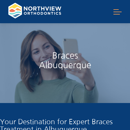
Braces
Albuquerque
Your Destination for Expert Braces
Treatment in Albuquerque