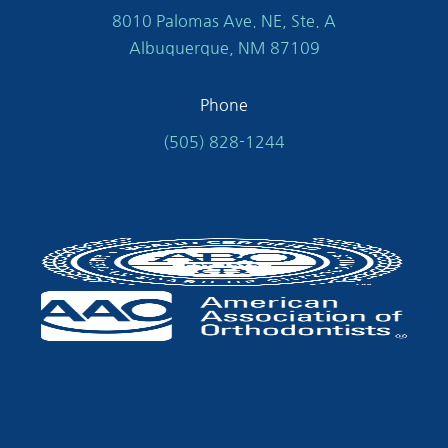
8010 Palomas Ave. NE, Ste. A
Albuquerque, NM 87109
Phone
(505) 828-1244