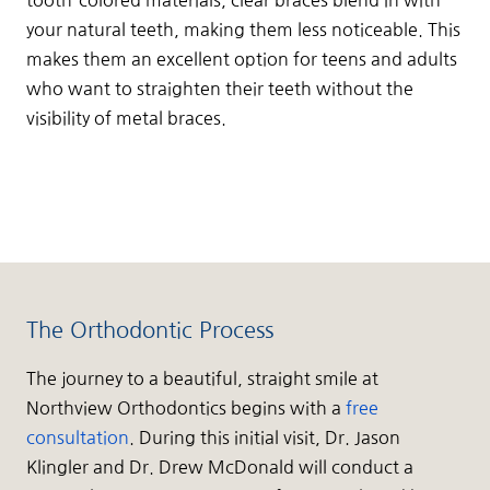
your natural teeth, making them less noticeable. This
makes them an excellent option for teens and adults
who want to straighten their teeth without the
visibility of metal braces.
The Orthodontic Process
The journey to a beautiful, straight smile at
Northview Orthodontics begins with a
free
consultation
. During this initial visit, Dr. Jason
Klingler and Dr. Drew McDonald will conduct a