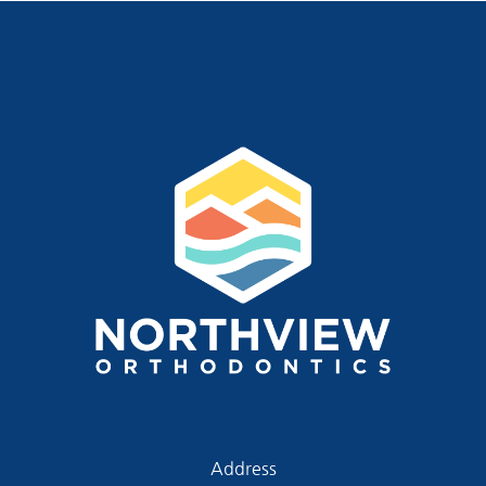
Address