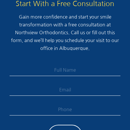
Start With a Free Consultation
Gain more confidence and start your smile
transformation with a free consultation at
Northview Orthodontics. Call us or fill out this
form, and we’ll help you schedule your visit to our
office in Albuquerque.