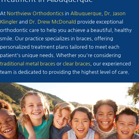
At
Northview Orthodontics
in
Albuquerque
,
Dr. Jason
Klingler
and
Dr. Drew McDonald
provide exceptional
orthodontic care to help you achieve a beautiful, healthy
smile. Our practice specializes in braces, offering
personalized treatment plans tailored to meet each
patient's unique needs. Whether you're considering
traditional metal braces
or
clear braces
, our experienced
team is dedicated to providing the highest level of care.