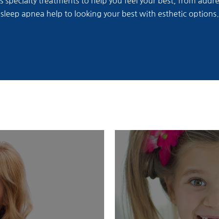
rs specialty treatments to help you feel your best, from add
sleep apnea help to looking your best with esthetic options.