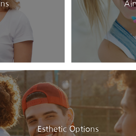
ons
Ai
Esthetic Options