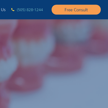
Free Consult
 Us
(505) 828-1244