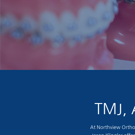
TMJ, 
At Northview Orthod