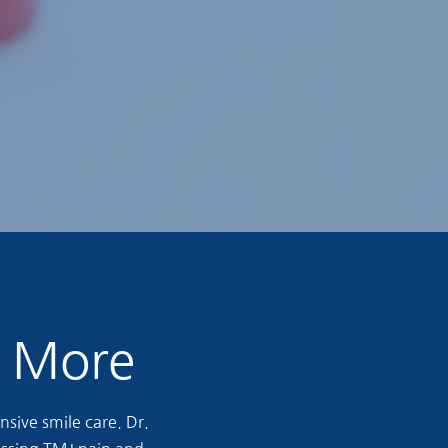
& More
sive smile care. Dr.