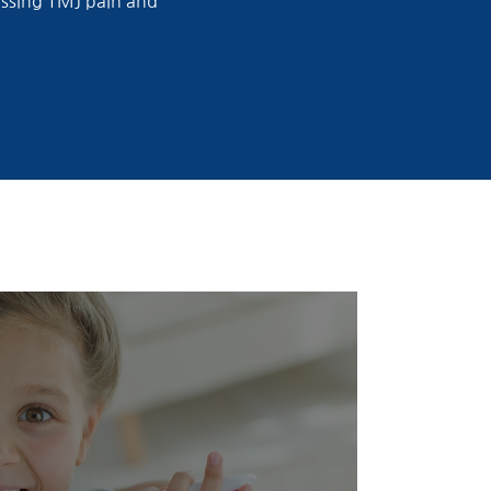
ressing TMJ pain and