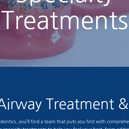
Treatments
Airway Treatment 
ontics, you’ll find a team that puts you first with comprehen