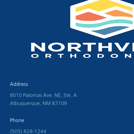
Address
8010 Palomas Ave. NE, Ste. A
Albuquerque, NM 87109
Phone
(505) 828-1244