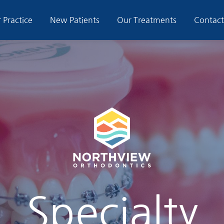
 Practice
New Patients
Our Treatments
Contact
Specialty