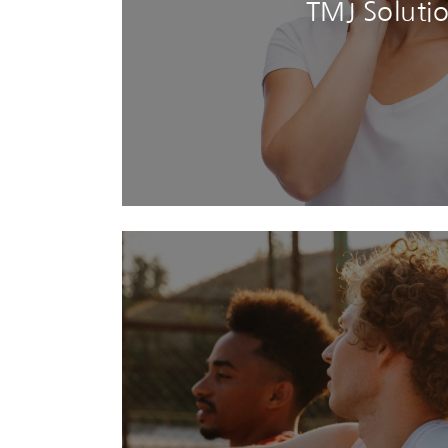
TMJ Soluti