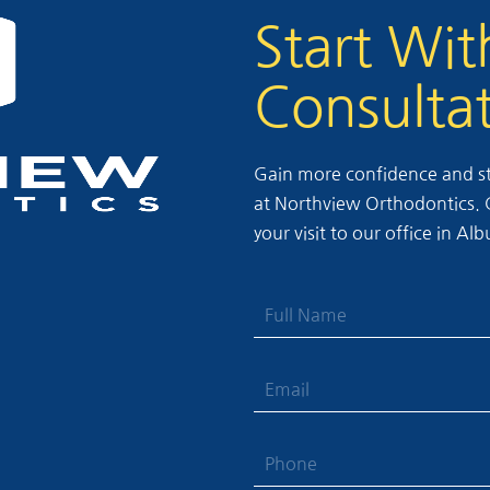
Start Wit
Consulta
Gain more confidence and sta
at Northview Orthodontics. Ca
your visit to our office in A