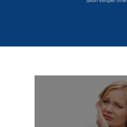
Jason Klingler offe