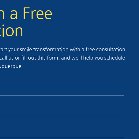
h a Free
tion
rt your smile transformation with a free consultation
ll us or fill out this form, and we’ll help you schedule
lbuquerque.