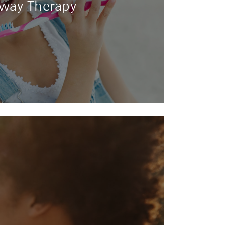
rway Therapy